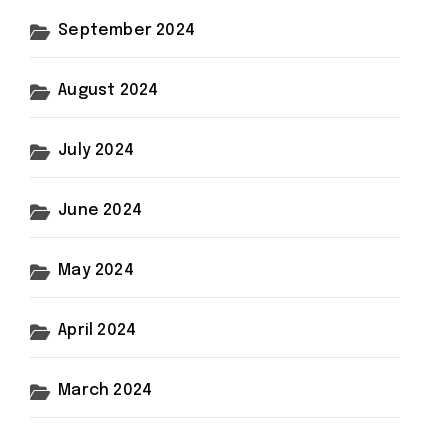
September 2024
August 2024
July 2024
June 2024
May 2024
April 2024
March 2024