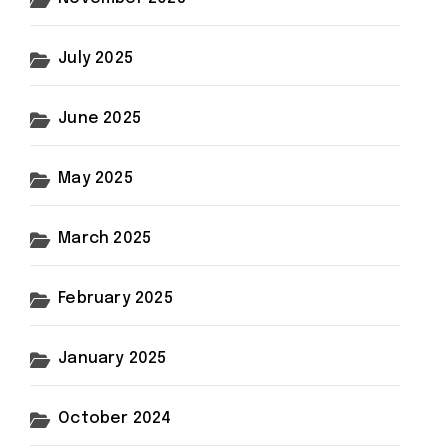
July 2025
June 2025
May 2025
March 2025
February 2025
January 2025
October 2024