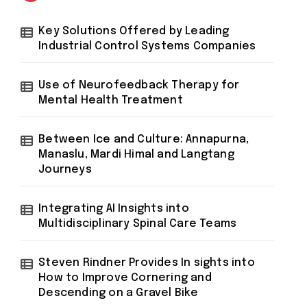
Key Solutions Offered by Leading
Industrial Control Systems Companies
Use of Neurofeedback Therapy for
Mental Health Treatment
Between Ice and Culture: Annapurna,
Manaslu, Mardi Himal and Langtang
Journeys
Integrating AI Insights into
Multidisciplinary Spinal Care Teams
Steven Rindner Provides In sights into
How to Improve Cornering and
Descending on a Gravel Bike