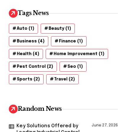
Tags News
Auto
(1)
Beauty
(1)
Business
(4)
Finance
(1)
Health
(4)
Home Improvement
(1)
Pest Control
(2)
Seo
(1)
Sports
(2)
Travel
(2)
Random News
Key Solutions Offered by
June 27, 2026