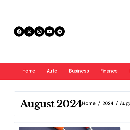
Skip
to
content
Home
Auto
Business
Finance
August 2024
Home
2024
Aug