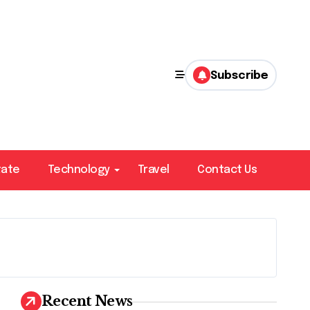
Subscribe
tate
Technology
Travel
Contact Us
Recent News