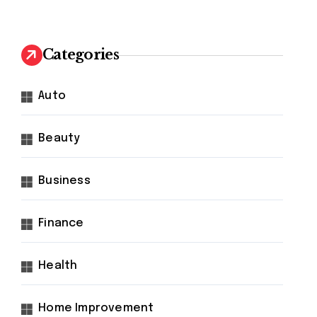
Categories
Auto
Beauty
Business
Finance
Health
Home Improvement