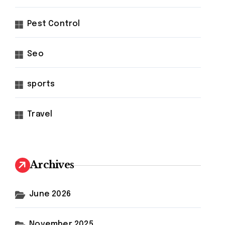
Pest Control
Seo
sports
Travel
Archives
June 2026
November 2025