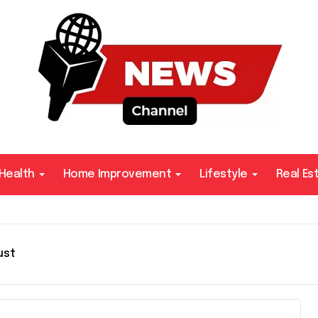
Health
Home Improvement
Lifestyle
Real Es
ust