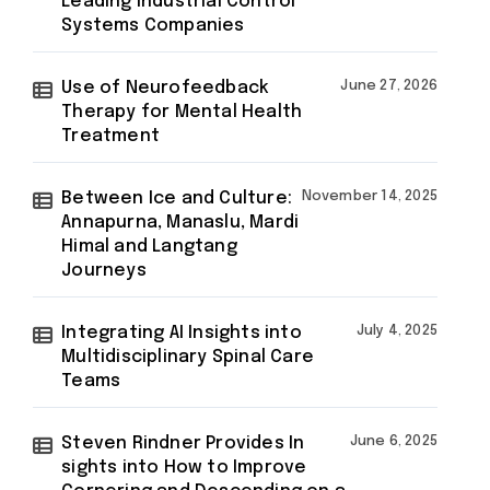
Leading Industrial Control
Systems Companies
Use of Neurofeedback
June 27, 2026
Therapy for Mental Health
Treatment
Between Ice and Culture:
November 14, 2025
Annapurna, Manaslu, Mardi
Himal and Langtang
Journeys
Integrating AI Insights into
July 4, 2025
Multidisciplinary Spinal Care
Teams
Steven Rindner Provides In
June 6, 2025
sights into How to Improve