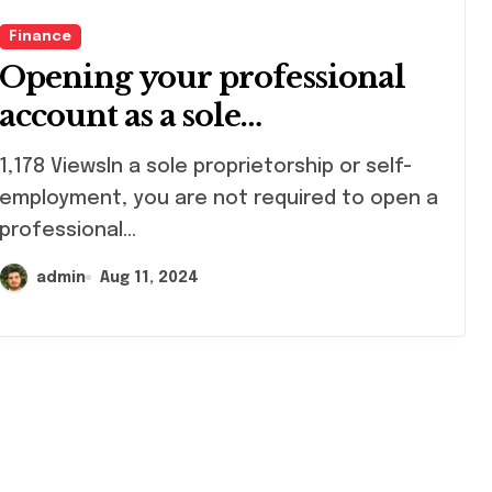
Finance
Opening your professional
account as a sole
proprietorship
78 ViewsIn a sole proprietorship or self-
employment, you are not required to open a
professional...
admin
Aug 11, 2024