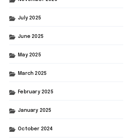
July 2025
June 2025
May 2025
March 2025
February 2025
January 2025
October 2024