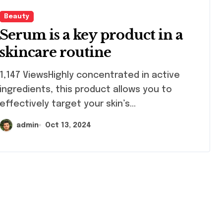
Beauty
Serum is a key product in a
skincare routine
47 ViewsHighly concentrated in active
ingredients, this product allows you to
effectively target your skin’s...
admin
Oct 13, 2024