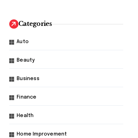
Categories
Auto
Beauty
Business
Finance
Health
Home Improvement