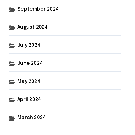
September 2024
August 2024
July 2024
June 2024
May 2024
April 2024
March 2024