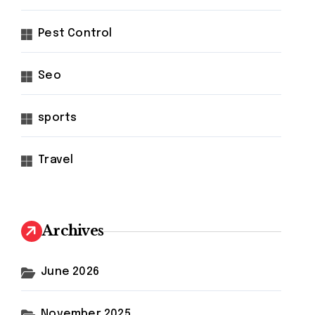
Pest Control
Seo
sports
Travel
Archives
June 2026
November 2025