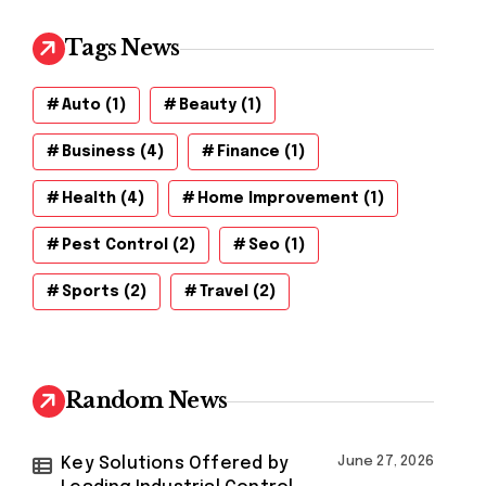
Tags News
Auto
(1)
Beauty
(1)
Business
(4)
Finance
(1)
Health
(4)
Home Improvement
(1)
Pest Control
(2)
Seo
(1)
Sports
(2)
Travel
(2)
Random News
Key Solutions Offered by
June 27, 2026