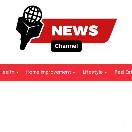
Health
Home Improvement
Lifestyle
Real Es