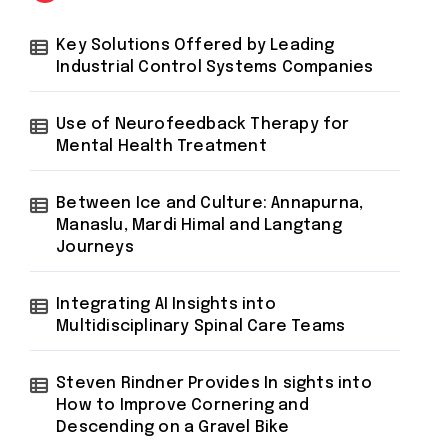
Key Solutions Offered by Leading
Industrial Control Systems Companies
Use of Neurofeedback Therapy for
Mental Health Treatment
Between Ice and Culture: Annapurna,
Manaslu, Mardi Himal and Langtang
Journeys
Integrating AI Insights into
Multidisciplinary Spinal Care Teams
Steven Rindner Provides In sights into
How to Improve Cornering and
Descending on a Gravel Bike