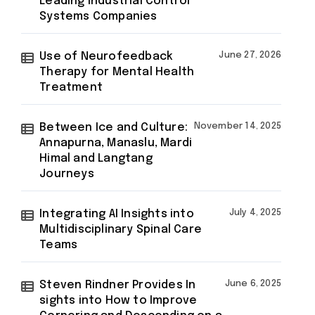
Leading Industrial Control
Systems Companies
Use of Neurofeedback
June 27, 2026
Therapy for Mental Health
Treatment
Between Ice and Culture:
November 14, 2025
Annapurna, Manaslu, Mardi
Himal and Langtang
Journeys
Integrating AI Insights into
July 4, 2025
Multidisciplinary Spinal Care
Teams
Steven Rindner Provides In
June 6, 2025
sights into How to Improve