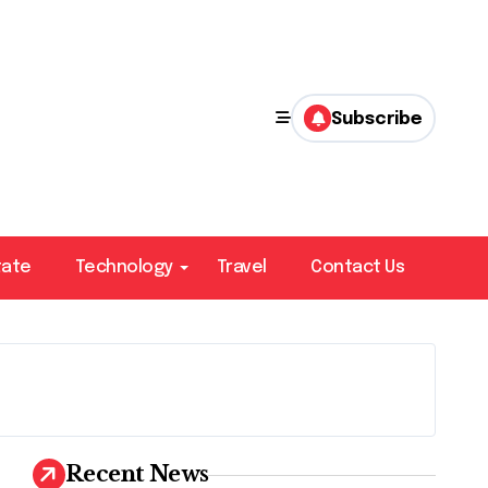
Subscribe
tate
Technology
Travel
Contact Us
Recent News