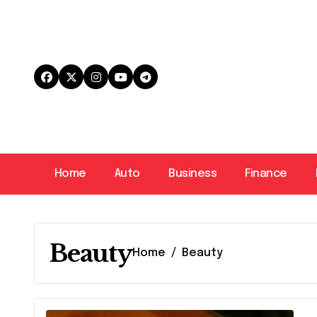
Skip
to
content
Home
Auto
Business
Finance
Beauty
Home
Beauty