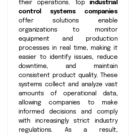
their operations. Top
industrial
control systems companies
offer solutions enable
organizations to monitor
equipment and production
processes in real time, making it
easier to identify issues, reduce
downtime, and maintain
consistent product quality. These
systems collect and analyze vast
amounts of operational data,
allowing companies to make
informed decisions and comply
with increasingly strict industry
regulations. As a result,