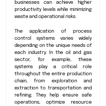
businesses can achieve higher
productivity levels while minimizing
waste and operational risks.
The application of process
control systems varies widely
depending on the unique needs of
each industry. In the oil and gas
sector, for example, these
systems play a critical role
throughout the entire production
chain, from exploration and
extraction to transportation and
refining. They help ensure safe
operations, optimize resource