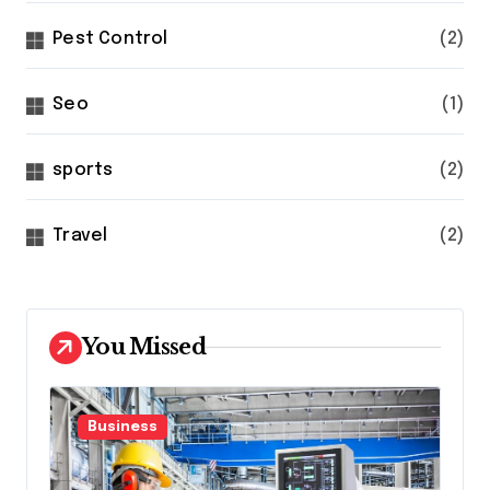
Pest Control
(2)
Seo
(1)
sports
(2)
Travel
(2)
You Missed
Business