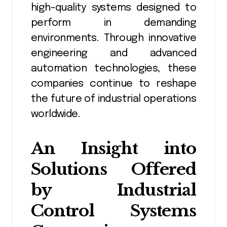
high-quality systems designed to
perform in demanding
environments. Through innovative
engineering and advanced
automation technologies, these
companies continue to reshape
the future of industrial operations
worldwide.
An Insight into
Solutions Offered
by Industrial
Control Systems