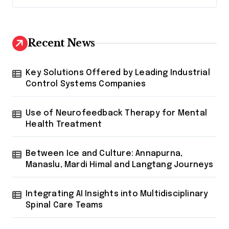
Recent News
Key Solutions Offered by Leading Industrial
Control Systems Companies
Use of Neurofeedback Therapy for Mental
Health Treatment
Between Ice and Culture: Annapurna,
Manaslu, Mardi Himal and Langtang Journeys
Integrating AI Insights into Multidisciplinary
Spinal Care Teams