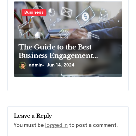
Business
The Guide to the Best
Business Engagement
Platform
admin
Jun 14, 2024
Leave a Reply
You must be
logged in
to post a comment.