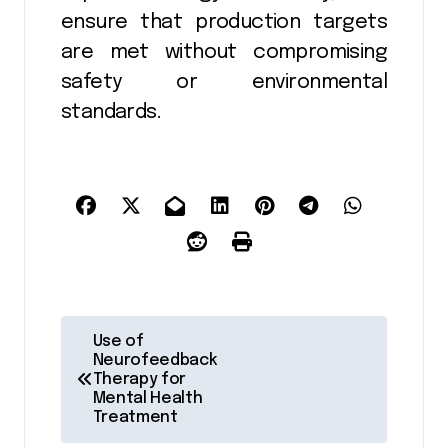
ensure that production targets
are met without compromising
safety or environmental
standards.
P
Use of
Neurofeedback
o
Therapy for
Mental Health
s
Treatment