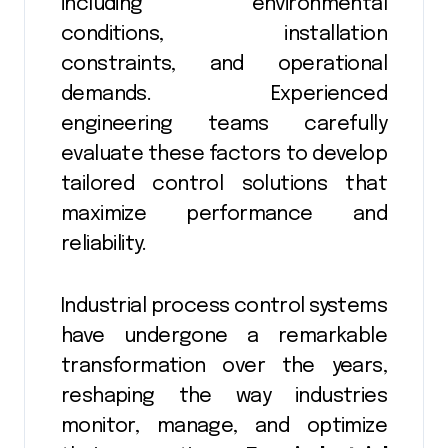
including environmental
conditions, installation
constraints, and operational
demands. Experienced
engineering teams carefully
evaluate these factors to develop
tailored control solutions that
maximize performance and
reliability.
Industrial process control systems
have undergone a remarkable
transformation over the years,
reshaping the way industries
monitor, manage, and optimize