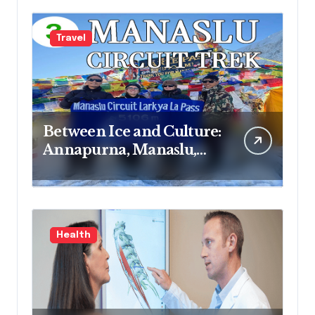
Travel
Between Ice and Culture:
Annapurna, Manaslu,
Mardi Himal and
Langtang Journeys
Health