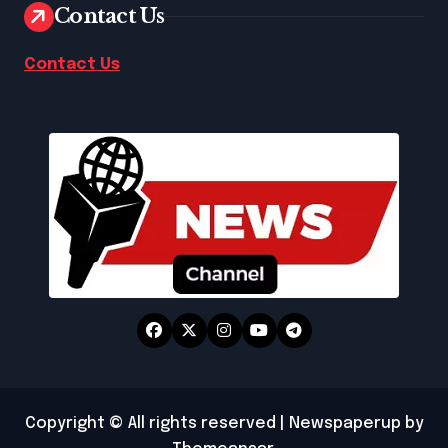
Contact Us
Contact Us
Copyright © All rights reserved
|
Newspaperup
by