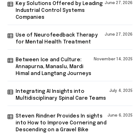
Key Solutions Offered by Leading
June 27, 2026
Industrial Control Systems
Companies
Use of Neurofeedback Therapy
June 27, 2026
for Mental Health Treatment
Between Ice and Culture:
November 14, 2025
Annapurna, Manaslu, Mardi
Himal and Langtang Journeys
Integrating AI Insights into
July 4, 2025
Multidisciplinary Spinal Care Teams
Steven Rindner Provides In sights
June 6, 2025
into How to Improve Cornering and
Descending on a Gravel Bike