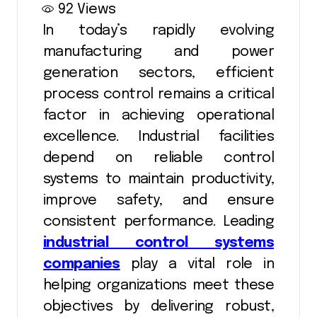
92
Views
In today’s rapidly evolving
manufacturing and power
generation sectors, efficient
process control remains a critical
factor in achieving operational
excellence. Industrial facilities
depend on reliable control
systems to maintain productivity,
improve safety, and ensure
consistent performance. Leading
industrial control systems
companies
play a vital role in
helping organizations meet these
objectives by delivering robust,