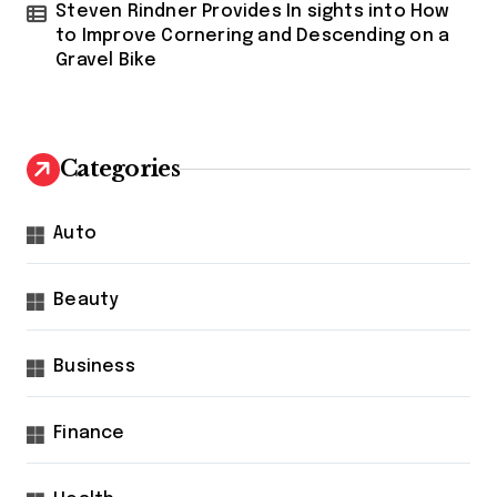
Steven Rindner Provides In sights into How
to Improve Cornering and Descending on a
Gravel Bike
Categories
Auto
Beauty
Business
Finance