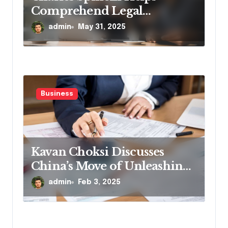
Comprehend Legal
Compliance for
admin
May 31, 2025
Employment
Business
Kavan Choksi Discusses
China’s Move of Unleashing
Record Short-Term Funds
admin
Feb 3, 2025
Ahead of the Lunar New
Year