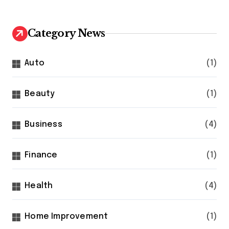
Category News
Auto
(1)
Beauty
(1)
Business
(4)
Finance
(1)
Health
(4)
Home Improvement
(1)