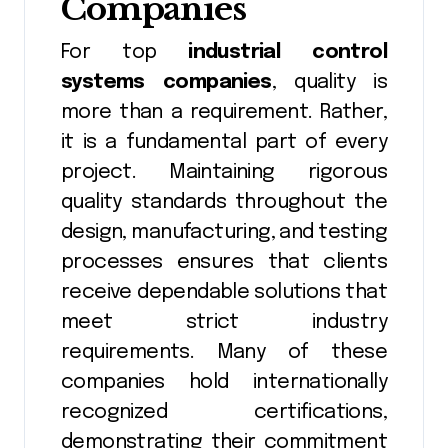
Companies
For top
industrial control
systems companies
, quality is
more than a requirement. Rather,
it is a fundamental part of every
project. Maintaining rigorous
quality standards throughout the
design, manufacturing, and testing
processes ensures that clients
receive dependable solutions that
meet strict industry
requirements. Many of these
companies hold internationally
recognized certifications,
demonstrating their commitment