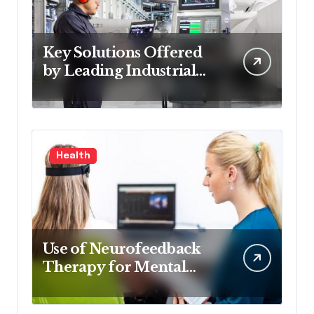
Key Solutions Offered
by Leading Industrial
Control Systems
Companies
Health
Use of Neurofeedback
Therapy for Mental
Health Treatment