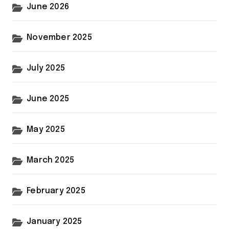
June 2026
November 2025
July 2025
June 2025
May 2025
March 2025
February 2025
January 2025