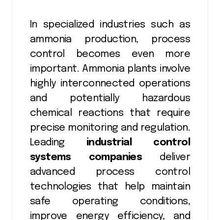
In specialized industries such as
ammonia production, process
control becomes even more
important. Ammonia plants involve
highly interconnected operations
and potentially hazardous
chemical reactions that require
precise monitoring and regulation.
Leading
industrial control
systems companies
deliver
advanced process control
technologies that help maintain
safe operating conditions,
improve energy efficiency, and