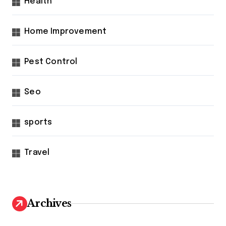
Health
Home Improvement
Pest Control
Seo
sports
Travel
Archives