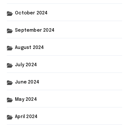
October 2024
September 2024
August 2024
July 2024
June 2024
May 2024
April 2024