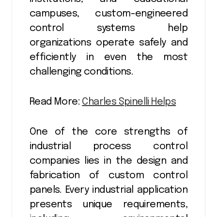
campuses, custom-engineered
control systems help
organizations operate safely and
efficiently in even the most
challenging conditions.
Read More:
Charles Spinelli Helps
One of the core strengths of
industrial process control
companies lies in the design and
fabrication of custom control
panels. Every industrial application
presents unique requirements,