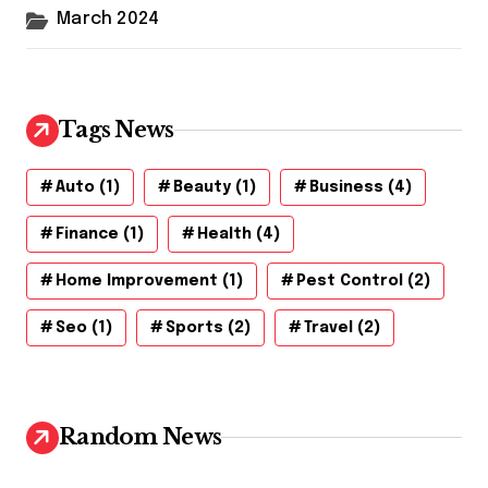
March 2024
Tags News
Auto
(1)
Beauty
(1)
Business
(4)
Finance
(1)
Health
(4)
Home Improvement
(1)
Pest Control
(2)
Seo
(1)
Sports
(2)
Travel
(2)
Random News