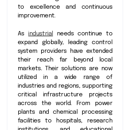
to excellence and continuous
improvement.
As
industrial
needs continue to
expand globally, leading control
system providers have extended
their reach far beyond local
markets. Their solutions are now
utilized in a wide range of
industries and regions, supporting
critical infrastructure projects
across the world. From power
plants and chemical processing
facilities to hospitals, research
institutions, and educational