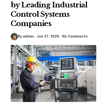
by Leading Industrial
Control Systems
Companies
By admin
Jun 27, 2026
No Comments