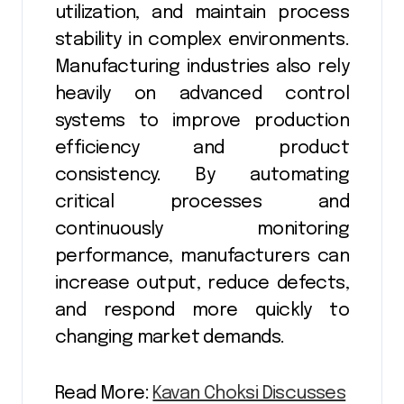
utilization, and maintain process
stability in complex environments.
Manufacturing industries also rely
heavily on advanced control
systems to improve production
efficiency and product
consistency. By automating
critical processes and
continuously monitoring
performance, manufacturers can
increase output, reduce defects,
and respond more quickly to
changing market demands.
Read More:
Kavan Choksi Discusses