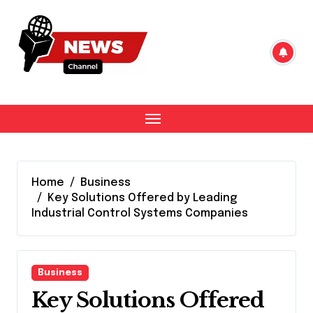
Skip
to
content
Home
Business
Key Solutions Offered by Leading
Industrial Control Systems Companies
Business
Key Solutions Offered