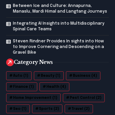
Between Ice and Culture: Annapurna,
Manaslu, Mardi Himal and Langtang Journeys
Integrating AI Insights into Multidisciplinary
Spinal Care Teams
Steven Rindner Provides In sights into How
to Improve Cornering and Descending on a
Gravel Bike
Category News
Auto
(1)
Beauty
(1)
Business
(4)
Finance
(1)
Health
(4)
Home Improvement
(1)
Pest Control
(2)
Seo
(1)
Sports
(2)
Travel
(2)