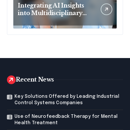
Integrating AI Insights
into Multidisciplinary
Spinal Care Teams
Recent News
Key Solutions Offered by Leading Industrial
Control Systems Companies
Use of Neurofeedback Therapy for Mental
Health Treatment