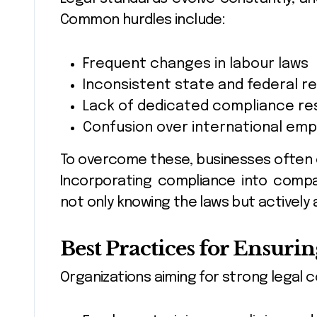
Common hurdles include:
Frequent changes in labour laws
Inconsistent state and federal 
Lack of dedicated compliance r
Confusion over international emp
To overcome these, businesses often c
Incorporating compliance into compan
not only knowing the laws but actively 
Best Practices for Ensur
Organizations aiming for strong legal 