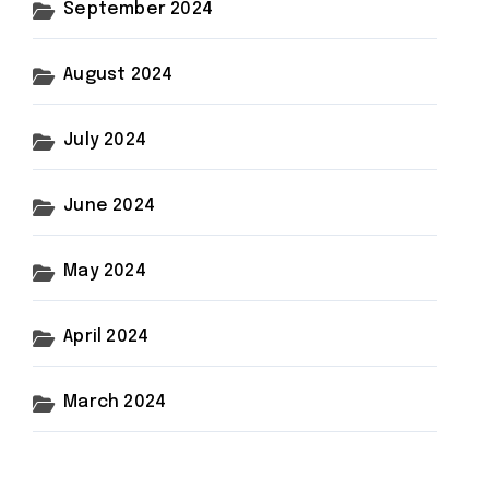
September 2024
August 2024
July 2024
June 2024
May 2024
April 2024
March 2024