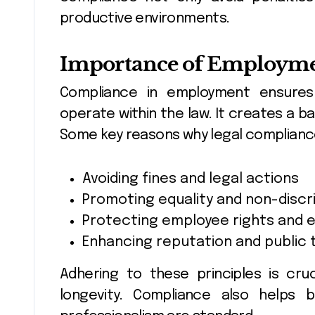
productive environments.
Importance of Employme
Compliance in employment ensure
operate within the law. It creates a b
Some key reasons why legal compliance 
Avoiding fines and legal actions
Promoting equality and non-discr
Protecting employee rights and 
Enhancing reputation and public 
Adhering to these principles is cr
longevity. Compliance also helps