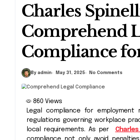
Charles Spinell
Comprehend L
Compliance f
By admin
May 31, 2025
No Comments
860
Views
Legal compliance for employment refers to the adherence to laws and
regulations governing workplace prac
local requirements. As per
Charles 
compliance not only avoid penalties