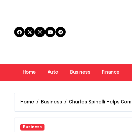
Skip
to
content
Home
Auto
Business
Finance
Home
Business
Charles Spinelli Helps C
Business