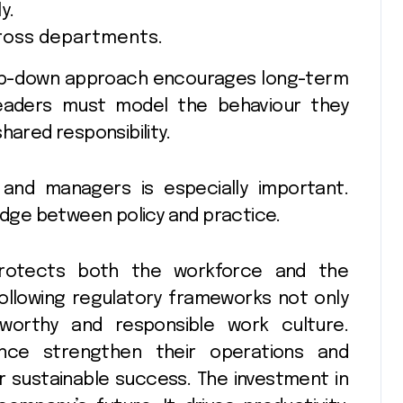
y.
cross departments.
top-down approach encourages long-term
Leaders must model the behaviour they
hared responsibility.
 and managers is especially important.
ridge between policy and practice.
protects both the workforce and the
 following regulatory frameworks not only
tworthy and responsible work culture.
nce strengthen their operations and
r sustainable success. The investment in