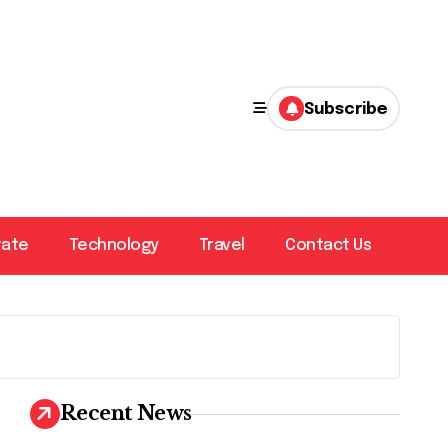
Subscribe
tate
Technology
Travel
Contact Us
Recent News