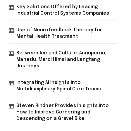
Key Solutions Offered by Leading
Industrial Control Systems Companies
Use of Neurofeedback Therapy for
Mental Health Treatment
Between Ice and Culture: Annapurna,
Manaslu, Mardi Himal and Langtang
Journeys
Integrating AI Insights into
Multidisciplinary Spinal Care Teams
Steven Rindner Provides In sights into
How to Improve Cornering and
Descending on a Gravel Bike