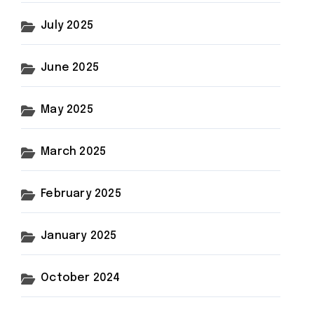
July 2025
June 2025
May 2025
March 2025
February 2025
January 2025
October 2024