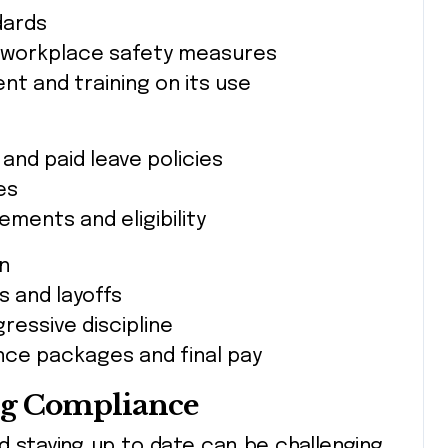
dards
 workplace safety measures
t and training on its use
and paid leave policies
es
ments and eligibility
on
s and layoffs
essive discipline
nce packages and final pay
ng Compliance
d staying up to date can be challenging.