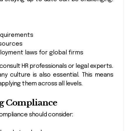
requirements
esources
loyment laws for global firms
onsult HR professionals or legal experts.
y culture is also essential. This means
applying them across all levels.
ing Compliance
compliance should consider: