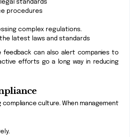
 legal standards
ce procedures
ssing complex regulations.
the latest laws and standards
e feedback can also alert companies to
active efforts go a long way in reducing
mpliance
iving compliance culture. When management
ely.