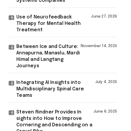
Systems Companies
Use of Neurofeedback
June 27, 2026
Therapy for Mental Health
Treatment
Between Ice and Culture:
November 14, 2025
Annapurna, Manaslu, Mardi
Himal and Langtang
Journeys
Integrating AI Insights into
July 4, 2025
Multidisciplinary Spinal Care
Teams
Steven Rindner Provides In
June 6, 2025
sights into How to Improve
Cornering and Descending on a