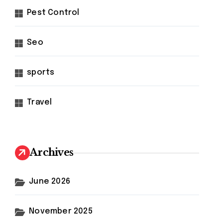
Pest Control
Seo
sports
Travel
Archives
June 2026
November 2025