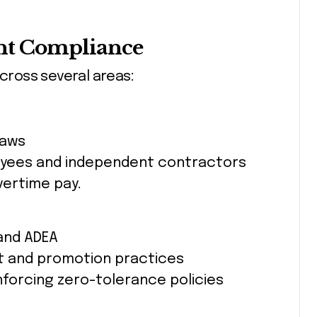
nt Compliance
ross several areas:
laws
loyees and independent contractors
vertime pay.
 and ADEA
t and promotion practices
forcing zero-tolerance policies