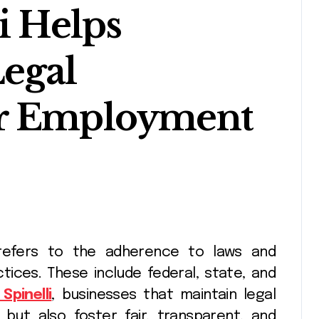
i Helps
egal
or Employment
tices. These include federal, state, and
Spinelli
, businesses that maintain legal
 but also foster fair, transparent, and