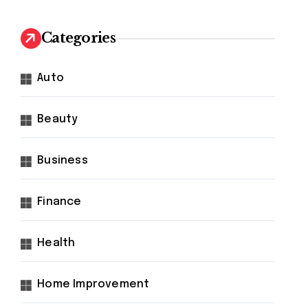
Categories
Auto
Beauty
Business
Finance
Health
Home Improvement