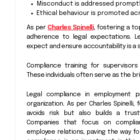
Misconduct is addressed promptl
Ethical behaviour is promoted a
As per
Charles Spinelli
, fostering a 
adherence to legal expectations. 
expect and ensure accountability is a s
Compliance training for supervisors
These individuals often serve as the b
Legal compliance in employment 
organization. As per Charles Spinelli,
avoids risk but also builds a trus
Companies that focus on complia
employee relations, paving the way fo