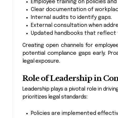
Employee training on policies and
Clear documentation of workpla
Internal audits to identify gaps.
External consultation when addre
Updated handbooks that reflect 
Creating open channels for employe
potential compliance gaps early. Pro
legal exposure.
Role of Leadership in Co
Leadership plays a pivotal role in dr
prioritizes legal standards:
Policies are implemented effectiv