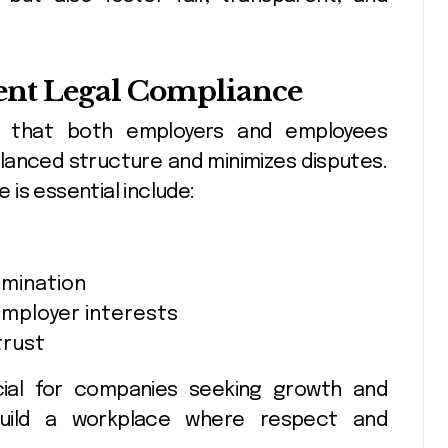
nt Legal Compliance
s that both employers and employees
alanced structure and minimizes disputes.
is essential include:
imination
employer interests
trust
ucial for companies seeking growth and
 build a workplace where respect and