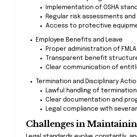
Implementation of OSHA stan
Regular risk assessments and
Access to protective equipmen
Employee Benefits and Leave
Proper administration of FMLA 
Transparent benefit structur
Clear communication of entitle
Termination and Disciplinary Acti
Lawful handling of termination
Clear documentation and progr
Legal compliance with severa
Challenges in Maintaini
Legal standards evolve constantly, an