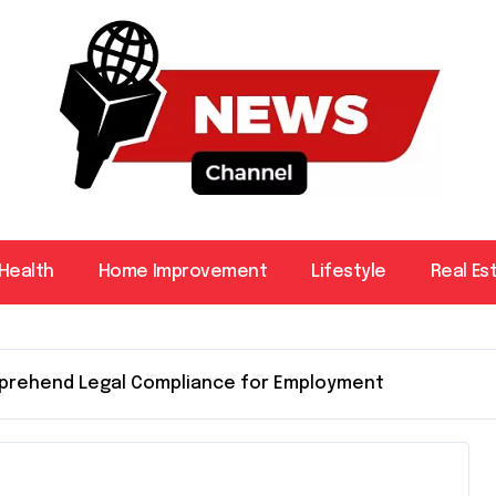
Health
Home Improvement
Lifestyle
Real Es
omprehend Legal Compliance for Employment