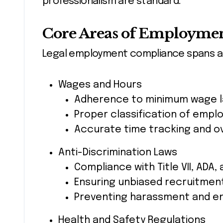
professionalism are standard.
Core Areas of Employme
Legal employment compliance spans ac
Wages and Hours
Adherence to minimum wage 
Proper classification of emp
Accurate time tracking and o
Anti-Discrimination Laws
Compliance with Title VII, ADA,
Ensuring unbiased recruitmen
Preventing harassment and en
Health and Safety Regulations