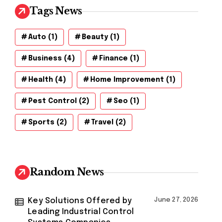
Tags News
Auto
(1)
Beauty
(1)
Business
(4)
Finance
(1)
Health
(4)
Home Improvement
(1)
Pest Control
(2)
Seo
(1)
Sports
(2)
Travel
(2)
Random News
Key Solutions Offered by
June 27, 2026
Leading Industrial Control